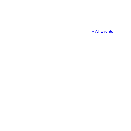
« All Events