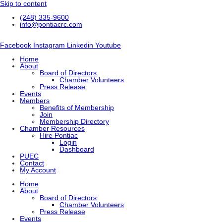
Skip to content
(248) 335-9600
info@pontiacrc.com
Facebook
Instagram
Linkedin
Youtube
Home
About
Board of Directors
Chamber Volunteers
Press Release
Events
Members
Benefits of Membership
Join
Membership Directory
Chamber Resources
Hire Pontiac
Login
Dashboard
PUEC
Contact
My Account
Home
About
Board of Directors
Chamber Volunteers
Press Release
Events