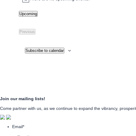
Notice
Upcoming
Select
date.
Previous
Events
Subscribe to calendar
Join our mailing lists!
Come partner with us, as we continue to expand the vibrancy, prosperity
Email
*