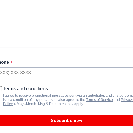
hone
Terms and conditions
I agree to receive promotional messages sent via an autodialer, and this agreem
isn't a condition of any purchase. I also agree to the
Terms of Service
and
Privacy
Policy
4 Msgs/Month. Msg & Data rates may apply.
Subscribe now