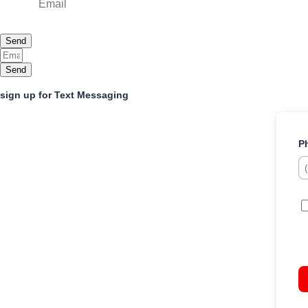
Send
Send
sign up for Text Messaging
P