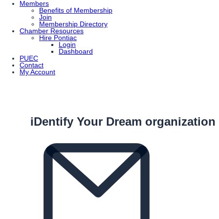
Members
Benefits of Membership
Join
Membership Directory
Chamber Resources
Hire Pontiac
Login
Dashboard
PUEC
Contact
My Account
iDentify Your Dream organization