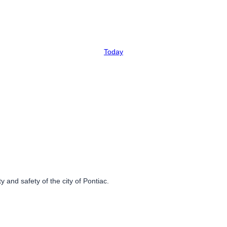
Today
 and safety of the city of Pontiac.