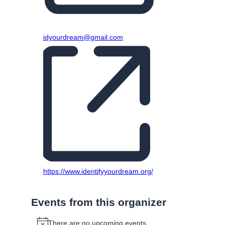
Email
idyourdream@gmail.com
Website
https://www.identifyyourdream.org/
Events from this organizer
There are no upcoming events.