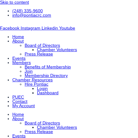
Skip to content
(248) 335-9600
info@pontiacrc.com
Facebook
Instagram
Linkedin
Youtube
Home
About
Board of Directors
Chamber Volunteers
Press Release
Events
Members
Benefits of Membership
Join
Membership Directory
Chamber Resources
Hire Pontiac
Login
Dashboard
PUEC
Contact
My Account
Home
About
Board of Directors
Chamber Volunteers
Press Release
Events