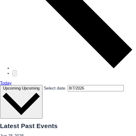
Today
Select date.
Upcoming
Upcoming
Latest Past Events
Jun
25
2026