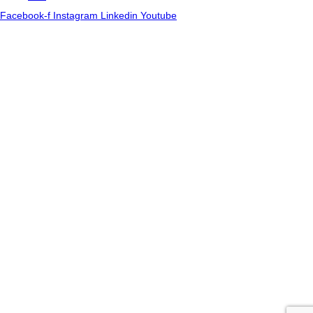
Facebook-f
Instagram
Linkedin
Youtube