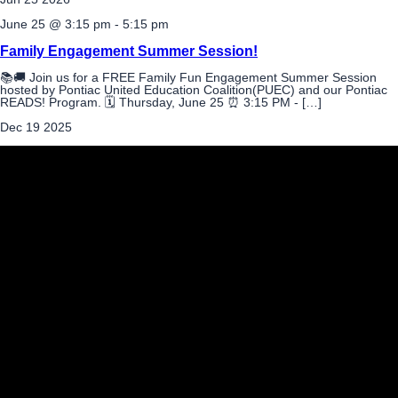
June 25 @ 3:15 pm
-
5:15 pm
Family Engagement Summer Session!
📚🚚 Join us for a FREE Family Fun Engagement Summer Session
hosted by Pontiac United Education Coalition(PUEC) and our Pontiac
READS! Program. 🗓 Thursday, June 25 ⏰ 3:15 PM - […]
Dec
19
2025