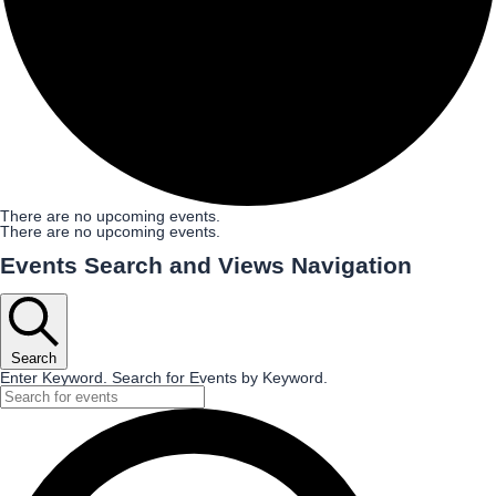
There are no upcoming events.
There are no upcoming events.
Events Search and Views Navigation
Search
Enter Keyword. Search for Events by Keyword.