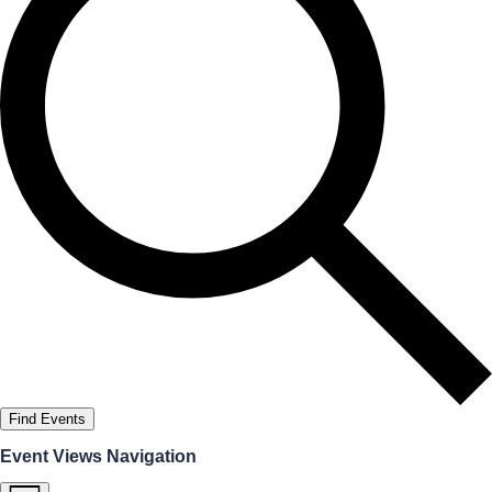
Find Events
Event Views Navigation