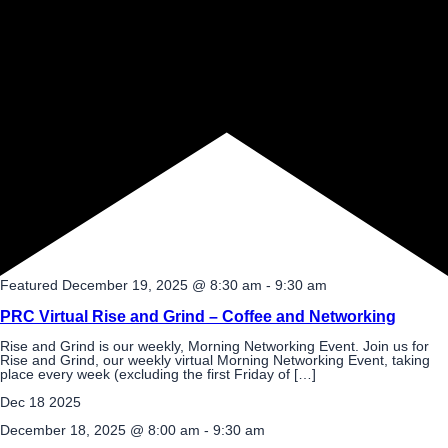
Featured
December 19, 2025 @ 8:30 am
-
9:30 am
PRC Virtual Rise and Grind – Coffee and Networking
Rise and Grind is our weekly, Morning Networking Event. Join us for
Rise and Grind, our weekly virtual Morning Networking Event, taking
place every week (excluding the first Friday of […]
Dec
18
2025
December 18, 2025 @ 8:00 am
-
9:30 am