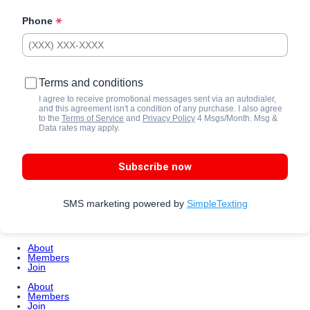
Phone
Terms and conditions
I agree to receive promotional messages sent via an autodialer,
and this agreement isn't a condition of any purchase. I also agree
to the
Terms of Service
and
Privacy Policy
4 Msgs/Month. Msg &
Data rates may apply.
Subscribe now
SMS marketing powered by
SimpleTexting
About
Members
Join
About
Members
Join