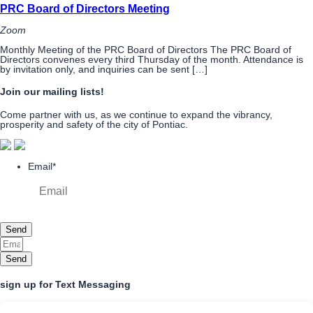
PRC Board of Directors Meeting
Zoom
Monthly Meeting of the PRC Board of Directors The PRC Board of
Directors convenes every third Thursday of the month. Attendance is
by invitation only, and inquiries can be sent […]
Join our mailing lists!
Come partner with us, as we continue to expand the vibrancy,
prosperity and safety of the city of Pontiac.
Email
*
Send
Send
sign up for Text Messaging