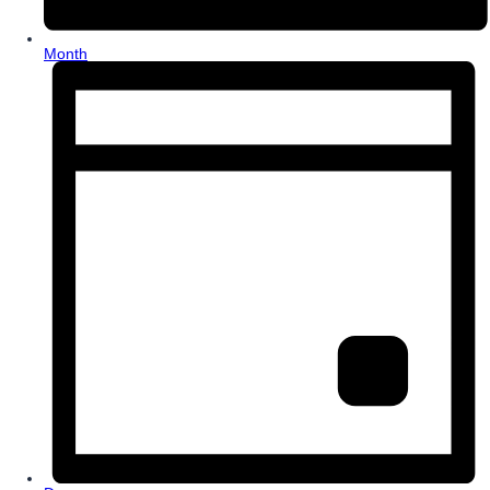
Month