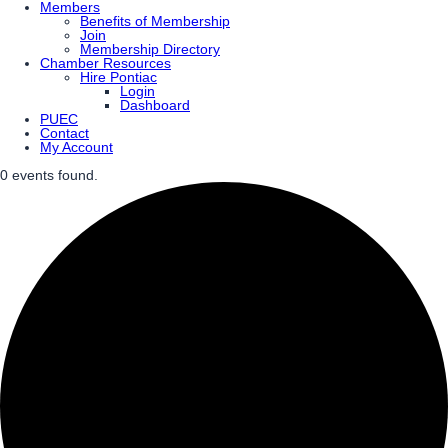
Members
Benefits of Membership
Join
Membership Directory
Chamber Resources
Hire Pontiac
Login
Dashboard
PUEC
Contact
My Account
0 events found.