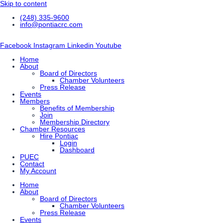
Skip to content
(248) 335-9600
info@pontiacrc.com
Facebook
Instagram
Linkedin
Youtube
Home
About
Board of Directors
Chamber Volunteers
Press Release
Events
Members
Benefits of Membership
Join
Membership Directory
Chamber Resources
Hire Pontiac
Login
Dashboard
PUEC
Contact
My Account
Home
About
Board of Directors
Chamber Volunteers
Press Release
Events