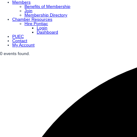
Members
Benefits of Membership
Join
Membership Directory
Chamber Resources
Hire Pontiac
Login
Dashboard
PUEC
Contact
My Account
0 events found.