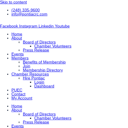
Skip to content
(248) 335-9600
info@pontiacrc.com
Facebook
Instagram
Linkedin
Youtube
Home
About
Board of Directors
Chamber Volunteers
Press Release
Events
Members
Benefits of Membership
Join
Membership Directory
Chamber Resources
Hire Pontiac
Login
Dashboard
PUEC
Contact
My Account
Home
About
Board of Directors
Chamber Volunteers
Press Release
Events