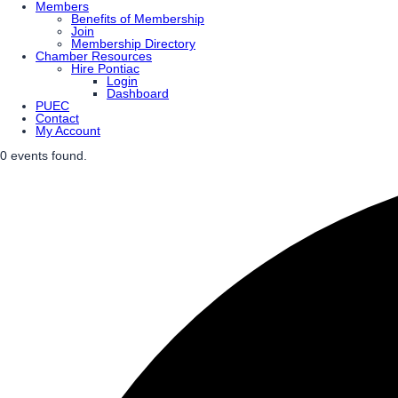
Members
Benefits of Membership
Join
Membership Directory
Chamber Resources
Hire Pontiac
Login
Dashboard
PUEC
Contact
My Account
0 events found.