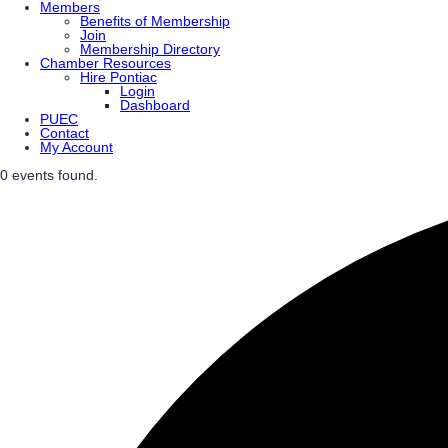
Members
Benefits of Membership
Join
Membership Directory
Chamber Resources
Hire Pontiac
Login
Dashboard
PUEC
Contact
My Account
0 events found.