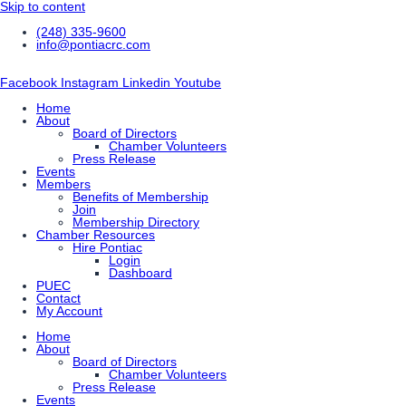
Skip to content
(248) 335-9600
info@pontiacrc.com
Facebook
Instagram
Linkedin
Youtube
Home
About
Board of Directors
Chamber Volunteers
Press Release
Events
Members
Benefits of Membership
Join
Membership Directory
Chamber Resources
Hire Pontiac
Login
Dashboard
PUEC
Contact
My Account
Home
About
Board of Directors
Chamber Volunteers
Press Release
Events