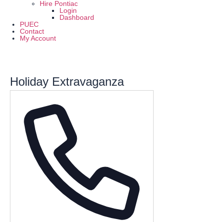
Hire Pontiac
Login
Dashboard
PUEC
Contact
My Account
Holiday Extravaganza