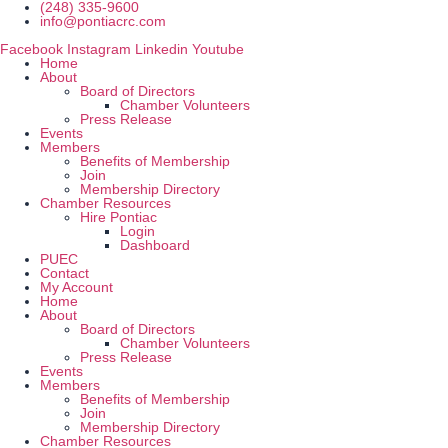
Skip
(248) 335-9600
to
info@pontiacrc.com
content
Facebook
Instagram
Linkedin
Youtube
Home
About
Board of Directors
Chamber Volunteers
Press Release
Events
Members
Benefits of Membership
Join
Membership Directory
Chamber Resources
Hire Pontiac
Login
Dashboard
PUEC
Contact
My Account
Home
About
Board of Directors
Chamber Volunteers
Press Release
Events
Members
Benefits of Membership
Join
Membership Directory
Chamber Resources