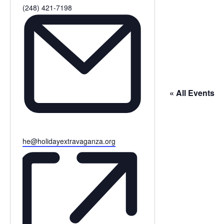
Phone
(248) 421-7198
« All Events
Email
he@holidayextravaganza.org