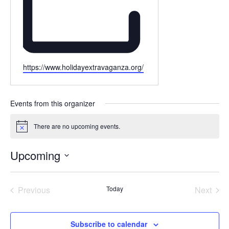
Website
https://www.holidayextravaganza.org/
Events from this organizer
There are no upcoming events.
Notice
Upcoming
Select
date.
Events
Even
Previous
Today
Next
Subscribe to calendar