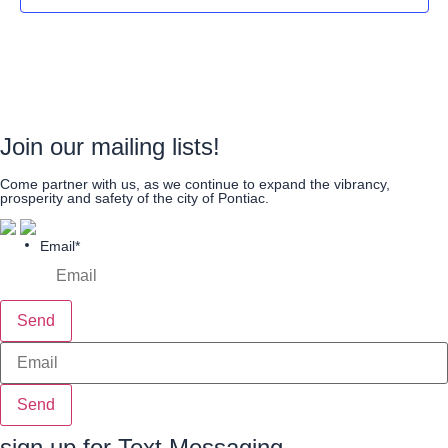
Join our mailing lists!
Come partner with us, as we continue to expand the vibrancy,
prosperity and safety of the city of Pontiac.
Email
*
Send
Send
sign up for Text Messaging