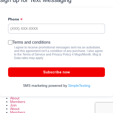
Phone
Terms and conditions
I agree to receive promotional messages sent via an autodialer,
and this agreement isn't a condition of any purchase. I also agree
to the
Terms of Service
and
Privacy Policy
4 Msgs/Month. Msg &
Data rates may apply.
Subscribe now
SMS marketing powered by
SimpleTexting
About
Members
Join
About
Members