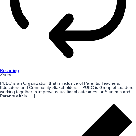
Recurring
Zoom
PUEC is an Organization that is inclusive of Parents, Teachers,
Educators and Community Stakeholders! PUEC is Group of Leaders
working together to improve educational outcomes for Students and
Parents within […]