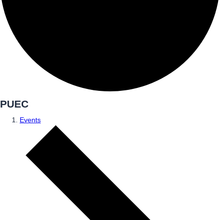
PUEC
Events