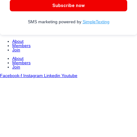
Subscribe now
SMS marketing powered by
SimpleTexting
About
Members
Join
About
Members
Join
Facebook-f
Instagram
Linkedin
Youtube