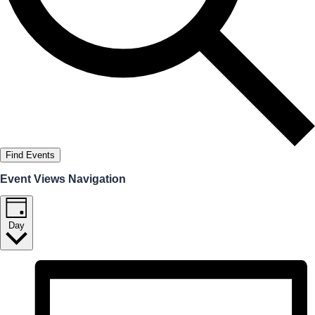
Find Events
Event Views Navigation
Day