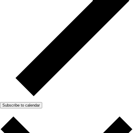
Subscribe to calendar