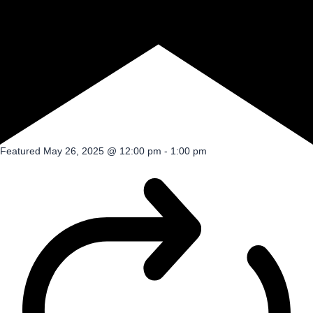
Featured
May 26, 2025 @ 12:00 pm
-
1:00 pm