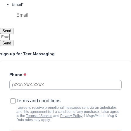
Email
*
Send
Send
sign up for Text Messaging
Phone
Terms and conditions
I agree to receive promotional messages sent via an autodialer,
and this agreement isn't a condition of any purchase. I also agree
to the
Terms of Service
and
Privacy Policy
4 Msgs/Month. Msg &
Data rates may apply.