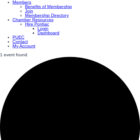
Members
Benefits of Membership
Join
Membership Directory
Chamber Resources
Hire Pontiac
Login
Dashboard
PUEC
Contact
My Account
1 event found.