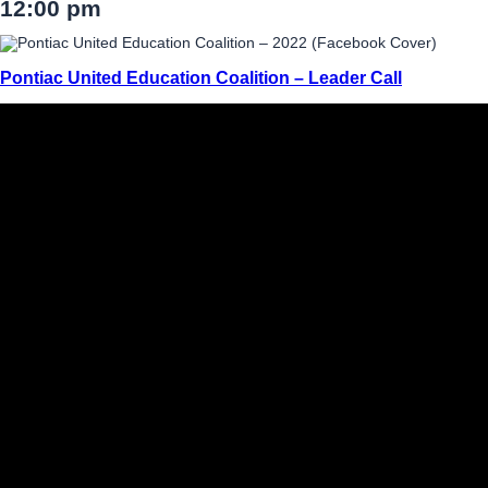
12:00 pm
Pontiac United Education Coalition – Leader Call