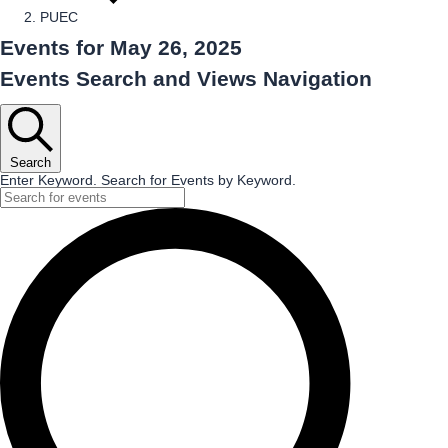
PUEC
Events for May 26, 2025
Events Search and Views Navigation
Search
Enter Keyword. Search for Events by Keyword.