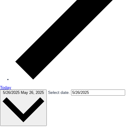
Today
Select date.
5/26/2025
May 26, 2025