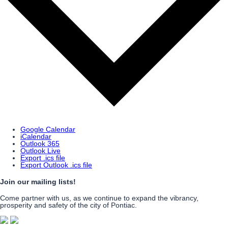
Google Calendar
iCalendar
Outlook 365
Outlook Live
Export .ics file
Export Outlook .ics file
Join our mailing lists!
Come partner with us, as we continue to expand the vibrancy,
prosperity and safety of the city of Pontiac.