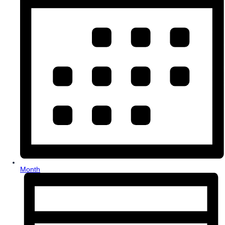
Month