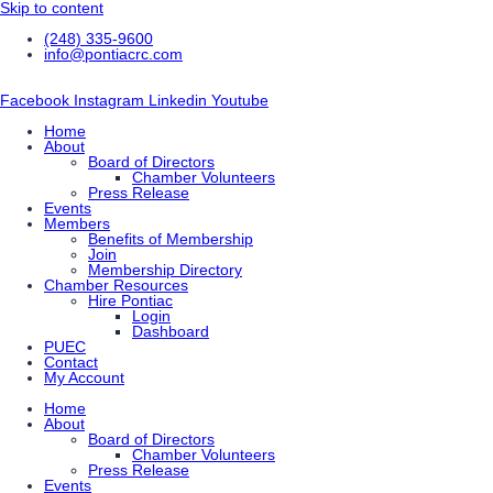
Skip to content
(248) 335-9600
info@pontiacrc.com
Facebook
Instagram
Linkedin
Youtube
Home
About
Board of Directors
Chamber Volunteers
Press Release
Events
Members
Benefits of Membership
Join
Membership Directory
Chamber Resources
Hire Pontiac
Login
Dashboard
PUEC
Contact
My Account
Home
About
Board of Directors
Chamber Volunteers
Press Release
Events