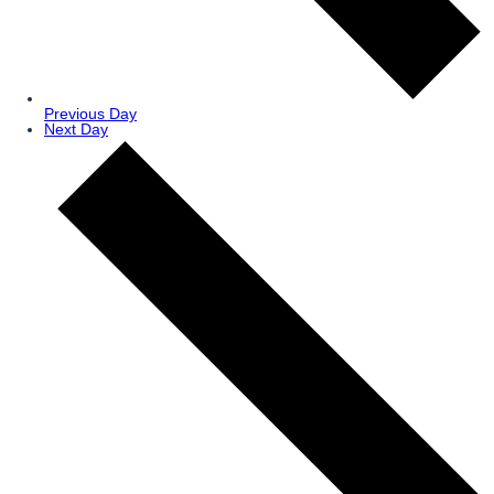
Previous Day
Next Day