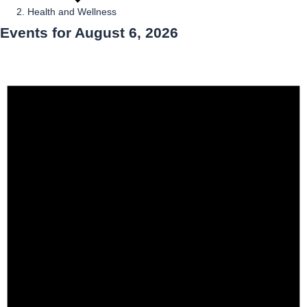
Health and Wellness
Events for August 6, 2026