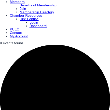
Members
Benefits of Membership
Join
Membership Directory
Chamber Resources
Hire Pontiac
Login
Dashboard
PUEC
Contact
My Account
0 events found.