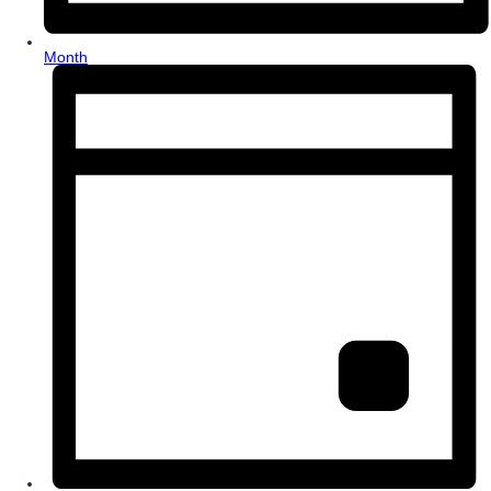
Month