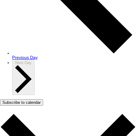
Previous Day
Next Day
Subscribe to calendar