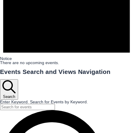
Notice
There are no upcoming events.
Events Search and Views Navigation
Search
Enter Keyword. Search for Events by Keyword.