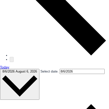
Today
Select date.
8/6/2026
August 6, 2026