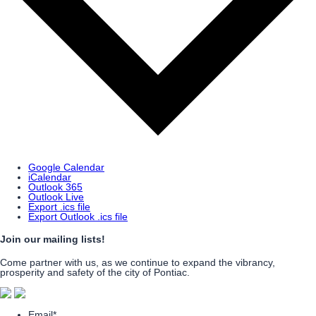
Google Calendar
iCalendar
Outlook 365
Outlook Live
Export .ics file
Export Outlook .ics file
Join our mailing lists!
Come partner with us, as we continue to expand the vibrancy,
prosperity and safety of the city of Pontiac.
Email
*