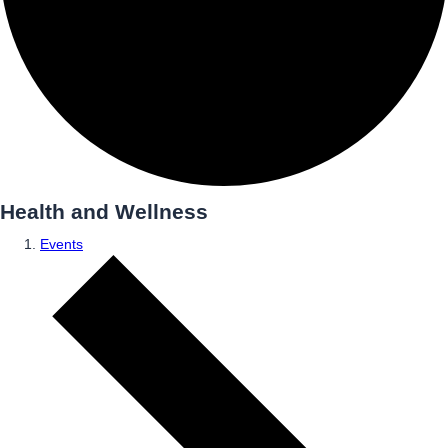
Health and Wellness
Events