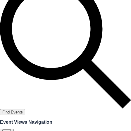
Find Events
Event Views Navigation