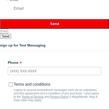
Send
sign up for Text Messaging
Phone
Terms and conditions
I agree to receive promotional messages sent via an autodialer,
and this agreement isn't a condition of any purchase. I also agree
to the
Terms of Service
and
Privacy Policy
4 Msgs/Month. Msg &
Data rates may apply.