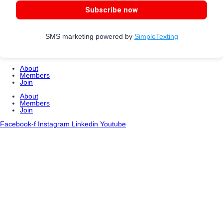
Subscribe now
SMS marketing powered by
SimpleTexting
About
Members
Join
About
Members
Join
Facebook-f
Instagram
Linkedin
Youtube