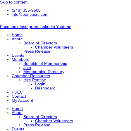
Skip to content
(248) 335-9600
info@pontiacrc.com
Facebook
Instagram
Linkedin
Youtube
Home
About
Board of Directors
Chamber Volunteers
Press Release
Events
Members
Benefits of Membership
Join
Membership Directory
Chamber Resources
Hire Pontiac
Login
Dashboard
PUEC
Contact
My Account
Home
About
Board of Directors
Chamber Volunteers
Press Release
Events