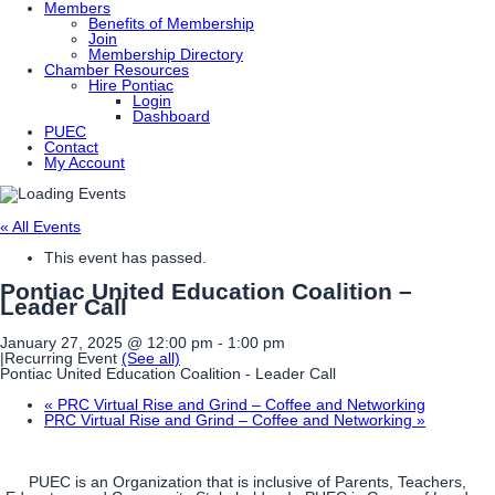
Members
Benefits of Membership
Join
Membership Directory
Chamber Resources
Hire Pontiac
Login
Dashboard
PUEC
Contact
My Account
« All Events
This event has passed.
Pontiac United Education Coalition –
Leader Call
January 27, 2025 @ 12:00 pm
-
1:00 pm
|
Recurring Event
(See all)
Pontiac United Education Coalition - Leader Call
«
PRC Virtual Rise and Grind – Coffee and Networking
PRC Virtual Rise and Grind – Coffee and Networking
»
PUEC is an Organization that is inclusive of Parents, Teachers,