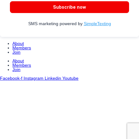
Subscribe now
SMS marketing powered by
SimpleTexting
About
Members
Join
About
Members
Join
Facebook-f
Instagram
Linkedin
Youtube