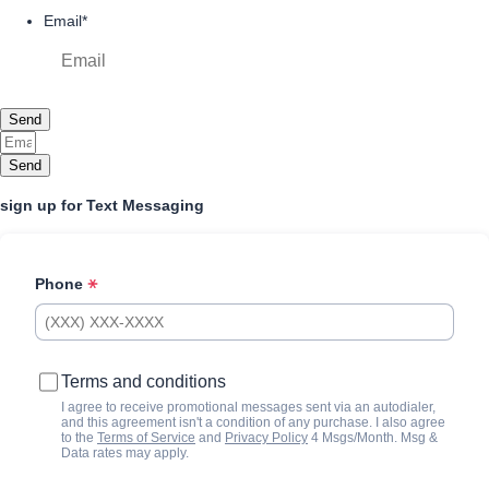
Email
*
Send
Send
sign up for Text Messaging
Phone
Terms and conditions
I agree to receive promotional messages sent via an autodialer,
and this agreement isn't a condition of any purchase. I also agree
to the
Terms of Service
and
Privacy Policy
4 Msgs/Month. Msg &
Data rates may apply.