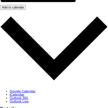
Add to calendar
Google Calendar
iCalendar
Outlook 365
Outlook Live