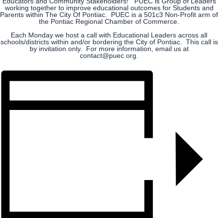
Educators and Community Stakeholders! PUEC is Group of Leaders
working together to improve educational outcomes for Students and
Parents within The City Of Pontiac. PUEC is a 501c3 Non-Profit arm of
the Pontiac Regional Chamber of Commerce.
Each Monday we host a call with Educational Leaders across all
schools/districts within and/or bordering the City of Pontiac. This call is
by invitation only. For more information, email us at
contact@puec.org.