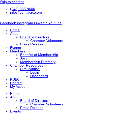
Skip to content
(248) 335-9600
info@pontiacrc.com
Facebook
Instagram
Linkedin
Youtube
Home
About
Board of Directors
Chamber Volunteers
Press Release
Events
Members
Benefits of Membership
Join
Membership Directory
Chamber Resources
Hire Pontiac
Login
Dashboard
PUEC
Contact
My Account
Home
About
Board of Directors
Chamber Volunteers
Press Release
Events