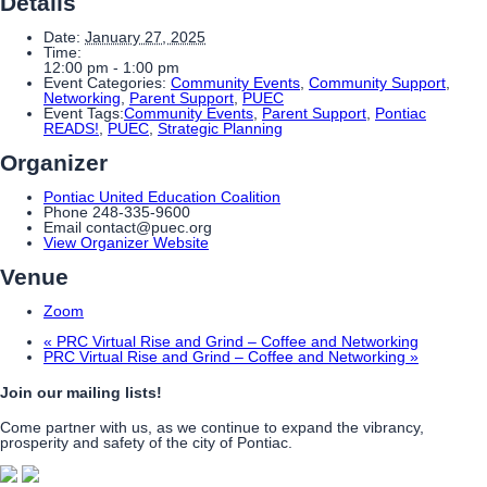
Details
Date:
January 27, 2025
Time:
12:00 pm - 1:00 pm
Event Categories:
Community Events
,
Community Support
,
Networking
,
Parent Support
,
PUEC
Event Tags:
Community Events
,
Parent Support
,
Pontiac
READS!
,
PUEC
,
Strategic Planning
Organizer
Pontiac United Education Coalition
Phone
248-335-9600
Email
contact@puec.org
View Organizer Website
Venue
Zoom
«
PRC Virtual Rise and Grind – Coffee and Networking
PRC Virtual Rise and Grind – Coffee and Networking
»
Join our mailing lists!
Come partner with us, as we continue to expand the vibrancy,
prosperity and safety of the city of Pontiac.