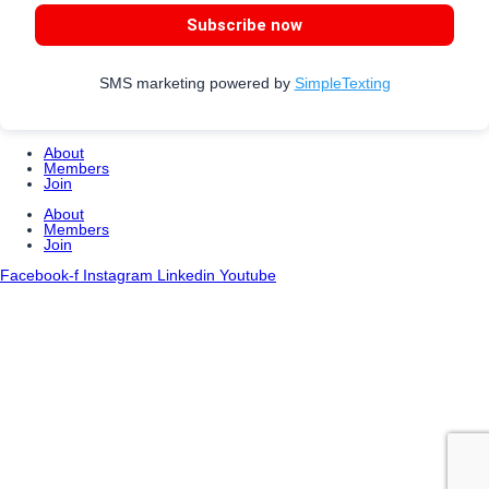
Subscribe now
SMS marketing powered by
SimpleTexting
About
Members
Join
About
Members
Join
Facebook-f
Instagram
Linkedin
Youtube