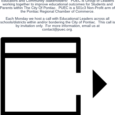
Educators and Community Stakeholders! PUEC is Group of Leaders
working together to improve educational outcomes for Students and
Parents within The City Of Pontiac. PUEC is a 501c3 Non-Profit arm of
the Pontiac Regional Chamber of Commerce.
Each Monday we host a call with Educational Leaders across all
schools/districts within and/or bordering the City of Pontiac. This call is
by invitation only. For more information, email us at
contact@puec.org.