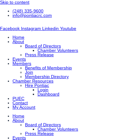
Skip to content
(248) 335-9600
info@pontiacrc.com
Facebook
Instagram
Linkedin
Youtube
Home
About
Board of Directors
Chamber Volunteers
Press Release
Events
Members
Benefits of Membership
Join
Membership Directory
Chamber Resources
Hire Pontiac
Login
Dashboard
PUEC
Contact
My Account
Home
About
Board of Directors
Chamber Volunteers
Press Release
Events