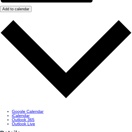
Add to calendar
Google Calendar
iCalendar
Outlook 365
Outlook Live