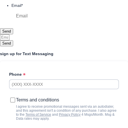
Email
*
Send
Send
sign up for Text Messaging
Phone
Terms and conditions
I agree to receive promotional messages sent via an autodialer,
and this agreement isn't a condition of any purchase. I also agree
to the
Terms of Service
and
Privacy Policy
4 Msgs/Month. Msg &
Data rates may apply.