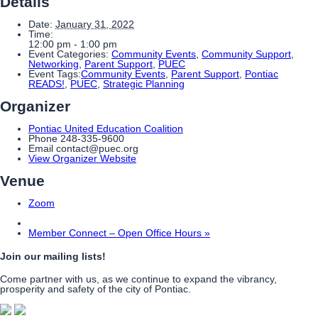
Details
Date:
January 31, 2022
Time:
12:00 pm - 1:00 pm
Event Categories:
Community Events
,
Community Support
,
Networking
,
Parent Support
,
PUEC
Event Tags:
Community Events
,
Parent Support
,
Pontiac
READS!
,
PUEC
,
Strategic Planning
Organizer
Pontiac United Education Coalition
Phone
248-335-9600
Email
contact@puec.org
View Organizer Website
Venue
Zoom
Member Connect – Open Office Hours
»
Join our mailing lists!
Come partner with us, as we continue to expand the vibrancy,
prosperity and safety of the city of Pontiac.