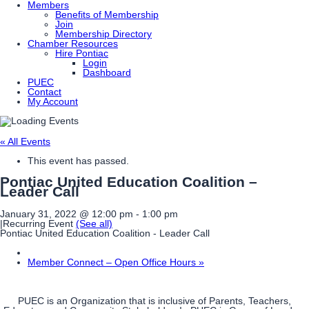
Members
Benefits of Membership
Join
Membership Directory
Chamber Resources
Hire Pontiac
Login
Dashboard
PUEC
Contact
My Account
« All Events
This event has passed.
Pontiac United Education Coalition –
Leader Call
January 31, 2022 @ 12:00 pm
-
1:00 pm
|
Recurring Event
(See all)
Pontiac United Education Coalition - Leader Call
Member Connect – Open Office Hours
»
PUEC is an Organization that is inclusive of Parents, Teachers,