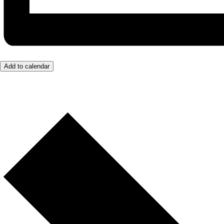
Add to calendar