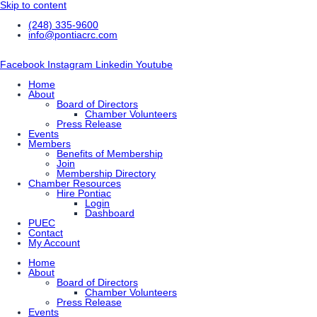
Skip to content
(248) 335-9600
info@pontiacrc.com
Facebook
Instagram
Linkedin
Youtube
Home
About
Board of Directors
Chamber Volunteers
Press Release
Events
Members
Benefits of Membership
Join
Membership Directory
Chamber Resources
Hire Pontiac
Login
Dashboard
PUEC
Contact
My Account
Home
About
Board of Directors
Chamber Volunteers
Press Release
Events