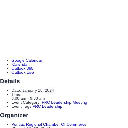
Google Calendar
iCalendar
Outlook 365
Outlook Live
Details
Date:
January 18, 2024
Time:
8:00 am - 9:30 am
Event Category:
PRC Leadership Meeting
Event Tags:
PRC Leadership
Organizer
Pontiac Regional Chamber Of Commerce