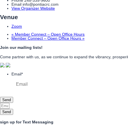
Phone
248-335-9600
Email
info@pontiacrc.com
View Organizer Website
Venue
Zoom
«
Member Connect – Open Office Hours
Member Connect – Open Office Hours
»
Join our mailing lists!
Come partner with us, as we continue to expand the vibrancy, prosperity
Email
*
Send
Send
sign up for Text Messaging