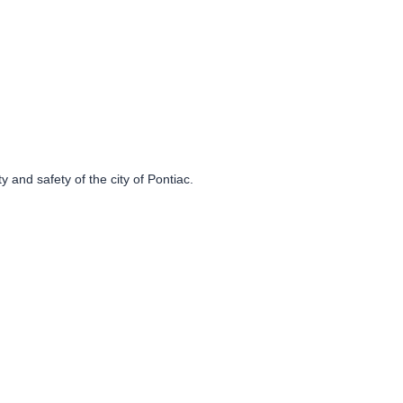
 and safety of the city of Pontiac.