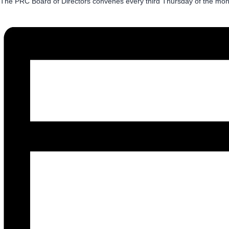
The PRC Board of Directors convenes every third Thursday of the month.