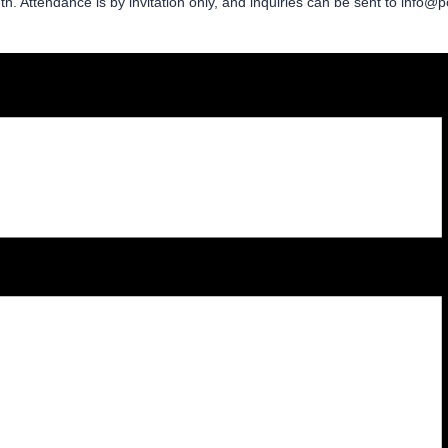
 Attendance is by invitation only, and inquiries can be sent to info@p