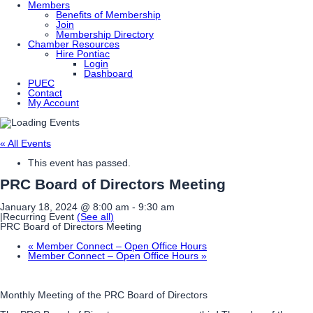
Members
Benefits of Membership
Join
Membership Directory
Chamber Resources
Hire Pontiac
Login
Dashboard
PUEC
Contact
My Account
« All Events
This event has passed.
PRC Board of Directors Meeting
January 18, 2024 @ 8:00 am
-
9:30 am
|
Recurring Event
(See all)
PRC Board of Directors Meeting
«
Member Connect – Open Office Hours
Member Connect – Open Office Hours
»
Monthly Meeting of the PRC Board of Directors