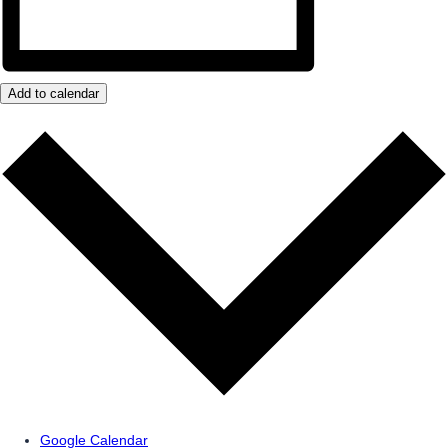
Add to calendar
Google Calendar