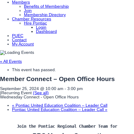
Members
Benefits of Membership
Join
Membership Directory
Chamber Resources
Hire Pontiac
Login
Dashboard
PUEC
Contact
My Account
« All Events
This event has passed.
Member Connect – Open Office Hours
September 25, 2024 @ 10:00 am
-
3:00 pm
|
Recurring Event
(See all)
Wednesday Connect - Open Office Hours
«
Pontiac United Education Coalition – Leader Call
Pontiac United Education Coalition – Leader Call
»
Join the Pontiac Regional Chamber Team for