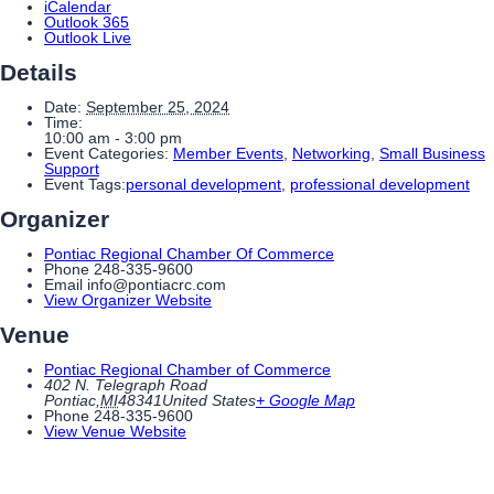
iCalendar
Outlook 365
Outlook Live
Details
Date:
September 25, 2024
Time:
10:00 am - 3:00 pm
Event Categories:
Member Events
,
Networking
,
Small Business
Support
Event Tags:
personal development
,
professional development
Organizer
Pontiac Regional Chamber Of Commerce
Phone
248-335-9600
Email
info@pontiacrc.com
View Organizer Website
Venue
Pontiac Regional Chamber of Commerce
402 N. Telegraph Road
Pontiac
,
MI
48341
United States
+ Google Map
Phone
248-335-9600
View Venue Website