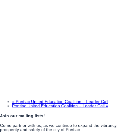
«
Pontiac United Education Coalition – Leader Call
Pontiac United Education Coalition – Leader Call
»
Join our mailing lists!
Come partner with us, as we continue to expand the vibrancy,
prosperity and safety of the city of Pontiac.