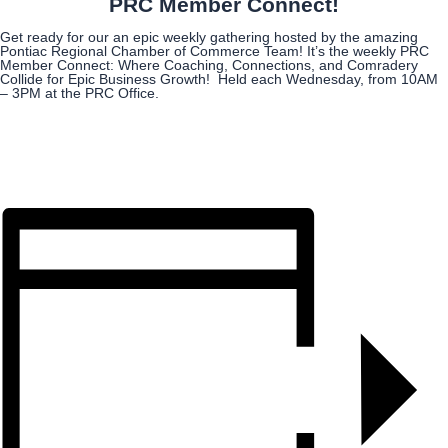
PRC Member Connect!
Get ready for our an epic weekly gathering hosted by the amazing
Pontiac Regional Chamber of Commerce Team! It’s the weekly PRC
Member Connect: Where Coaching, Connections, and Comradery
Collide for Epic Business Growth! Held each Wednesday, from 10AM
– 3PM at the PRC Office.