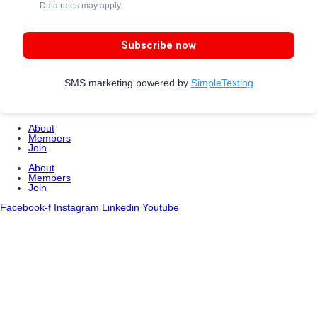
Data rates may apply.
Subscribe now
SMS marketing powered by
SimpleTexting
About
Members
Join
About
Members
Join
Facebook-f
Instagram
Linkedin
Youtube