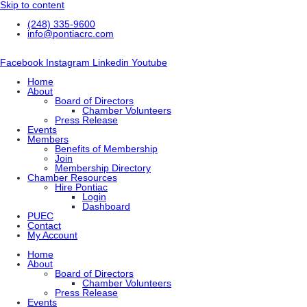
Skip to content
(248) 335-9600
info@pontiacrc.com
Facebook
Instagram
Linkedin
Youtube
Home
About
Board of Directors
Chamber Volunteers
Press Release
Events
Members
Benefits of Membership
Join
Membership Directory
Chamber Resources
Hire Pontiac
Login
Dashboard
PUEC
Contact
My Account
Home
About
Board of Directors
Chamber Volunteers
Press Release
Events