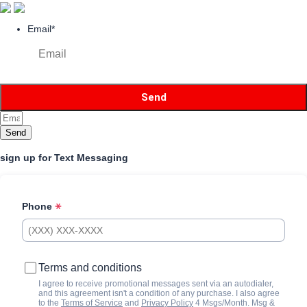
Email
*
Send
sign up for Text Messaging
Phone
Terms and conditions
I agree to receive promotional messages sent via an autodialer,
and this agreement isn't a condition of any purchase. I also agree
to the
Terms of Service
and
Privacy Policy
4 Msgs/Month. Msg &