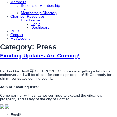
Members
Benefits of Membership
Join
Membership Directory
Chamber Resources
Hire Pontiac
Login
Dashboard
PUEC
Contact
My Account
Category:
Press
Exciting Updates Are Coming!
Pardon Our Dust! 🚧 Our PRC/PUEC Offices are getting a fabulous
makeover and will be closed for some sprucing up! 🌟 Get ready for a
shiny new space coming your […]
Join our mailing lists!
Come partner with us, as we continue to expand the vibrancy,
prosperity and safety of the city of Pontiac.
Email
*