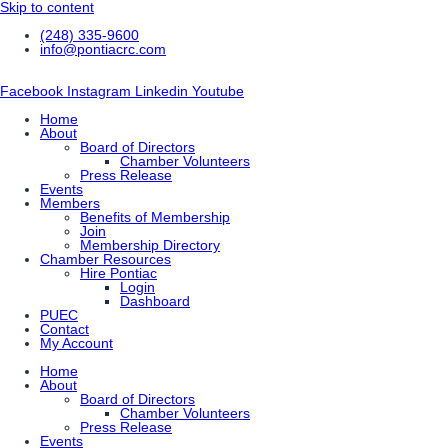
Skip to content
(248) 335-9600
info@pontiacrc.com
Facebook
Instagram
Linkedin
Youtube
Home
About
Board of Directors
Chamber Volunteers
Press Release
Events
Members
Benefits of Membership
Join
Membership Directory
Chamber Resources
Hire Pontiac
Login
Dashboard
PUEC
Contact
My Account
Home
About
Board of Directors
Chamber Volunteers
Press Release
Events